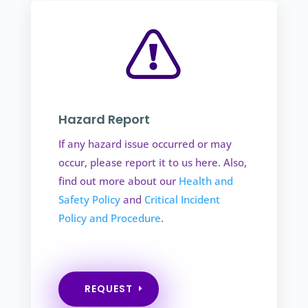
Hazard Report
If any hazard issue occurred or may
occur, please report it to us here. Also,
find out more about our
Health and
Safety Policy
and
Critical Incident
Policy and Procedure
.
REQUEST