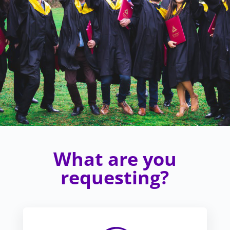
What are you
requesting?