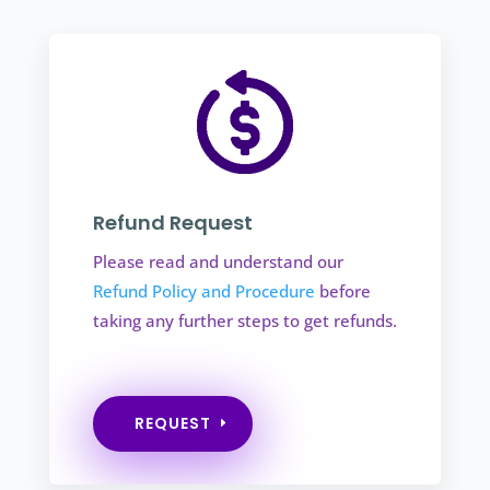
Refund Request
Please read and understand our
Refund Policy and Procedure
before
taking any further steps to get refunds.
REQUEST