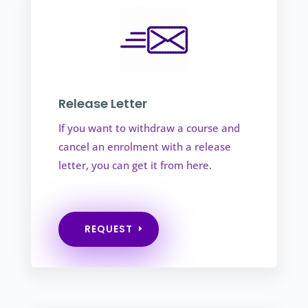
Release Letter
If you want to withdraw a course and
cancel an enrolment with a release
letter, you can get it from here.
REQUEST