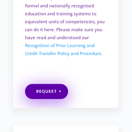
formal and nationally recognised
education and training systems to
equivalent units of competencies, you
can do it here. Please make sure you
have read and understood our
Recognition of Prior Learning and
Credit Transfer Policy and Procedure
.
REQUEST