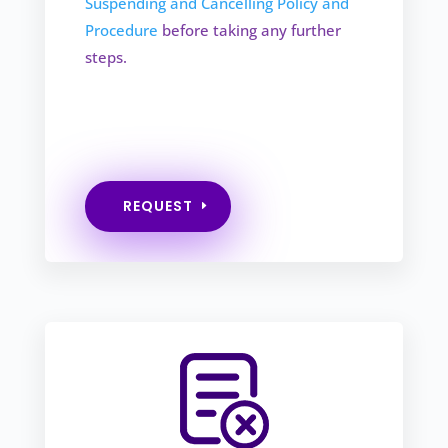
Suspending and Cancelling Policy and
Procedure
before taking any further
steps.
REQUEST