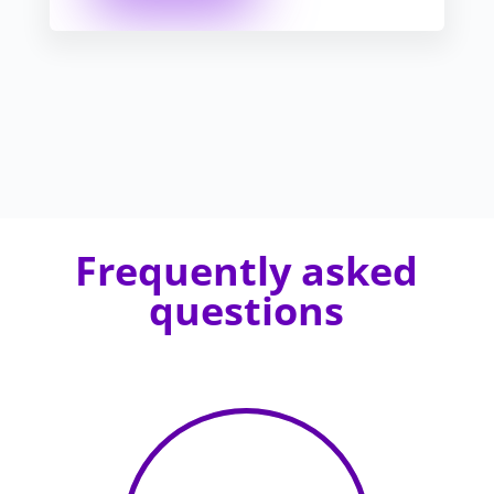
Frequently asked
questions