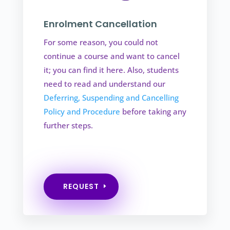
Enrolment Cancellation
For some reason, you could not
continue a course and want to cancel
it; you can find it here. Also, students
need to read and understand our
Deferring, Suspending and Cancelling
Policy and Procedure
before taking any
further steps.
REQUEST