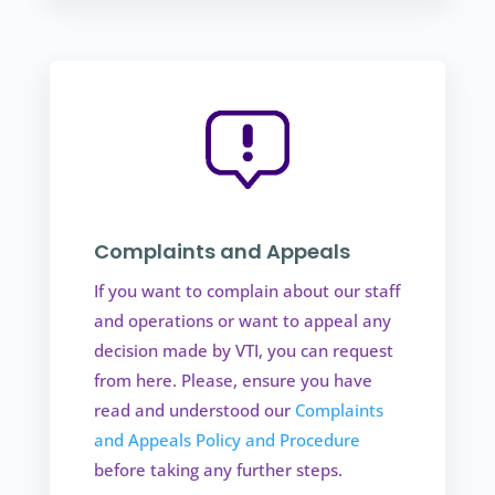
Complaints and Appeals
If you want to complain about our staff
and operations or want to appeal any
decision made by VTI, you can request
from here. Please, ensure you have
read and understood our
Complaints
and Appeals Policy and Procedure
before taking any further steps.