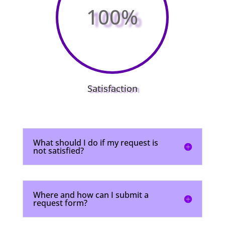
100
%
Satisfaction
What should I do if my request is
not satisfied?
Where and how can I submit a
request form?