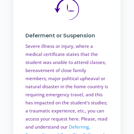
Deferment or Suspension
Severe illness or injury, where a
medical certificate states that the
student was unable to attend classes;
bereavement of close family
members; major political upheaval or
natural disaster in the home country is
requiring emergency travel, and this
has impacted on the student’s studies;
a traumatic experience, etc., you can
access your request here. Please, read
and understand our
Deferring,