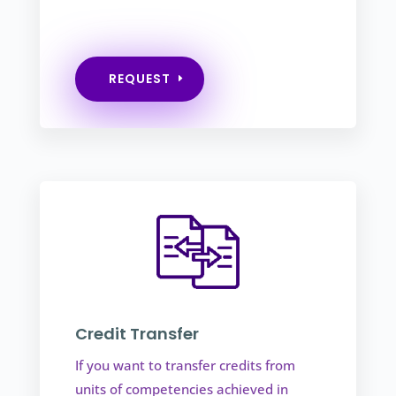
REQUEST
Credit Transfer
If you want to transfer credits from
units of competencies achieved in