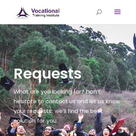
Requests
What are you looking for? Don’t
hesitate to contact us and let us know
your requests; we’ll find the best
solution for you.