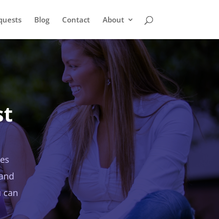
quests
Blog
Contact
About
st
ies
 and
u can