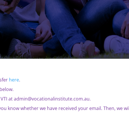
nsfer
here
.
below.
 to VTI at admin@vocationalinstitute.com.au.
t you know whether we have received your email. Then, we wil