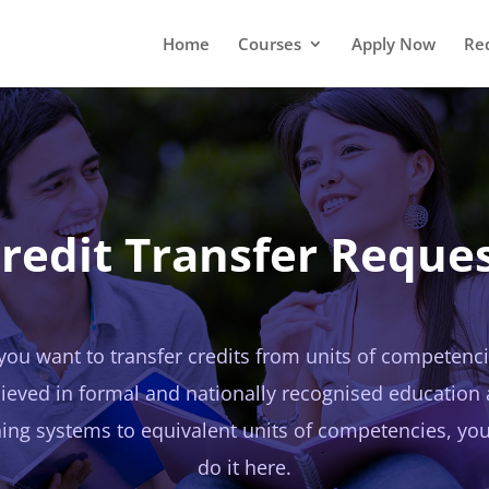
Home
Courses
Apply Now
Re
redit Transfer Reque
 you want to transfer credits from units of competenc
ieved in formal and nationally recognised education
ning systems to equivalent units of competencies, yo
do it here.