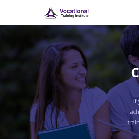
C
If
ach
trai