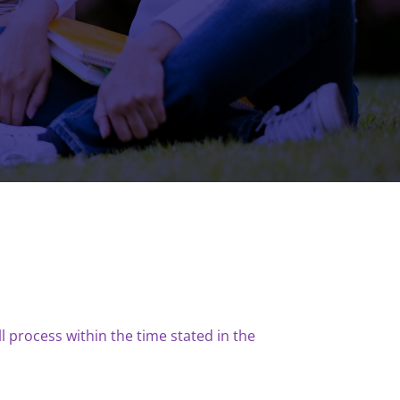
l process within the time stated in the