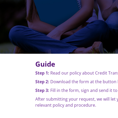
Guide
Step 1:
Read our policy about Credit Tra
Step 2:
Download the form at the button 
Step 3:
Fill in the form, sign and send it
After submitting your request, we will le
relevant policy and procedure.