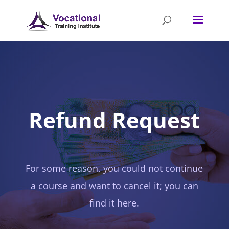
Refund Request
For some reason, you could not continue
a course and want to cancel it; you can
find it here.