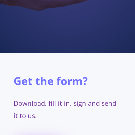
Get the form?
Download, fill it in, sign and send
it to us.