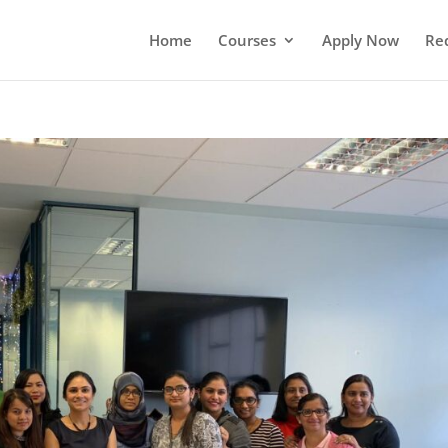
Home
Courses
Apply Now
Re