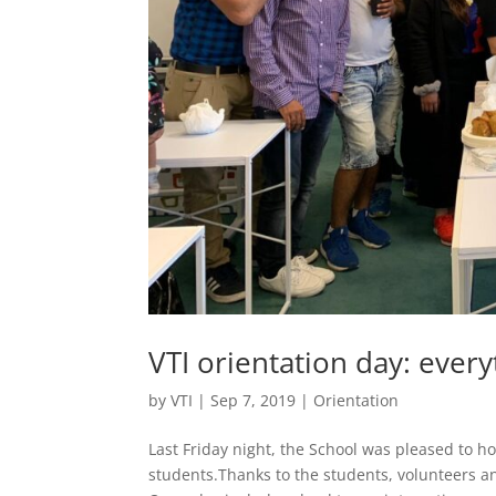
VTI orientation day: ever
by
VTI
|
Sep 7, 2019
|
Orientation
Last Friday night, the School was pleased to 
students.Thanks to the students, volunteers a