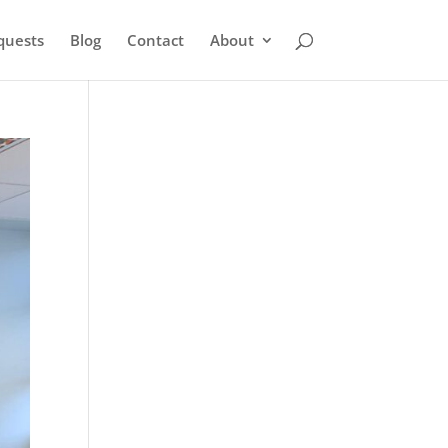
quests
Blog
Contact
About