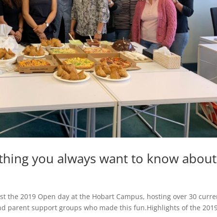
ything you always want to know about
host the 2019 Open day at the Hobart Campus, hosting over 30 curre
nd parent support groups who made this fun.Highlights of the 201