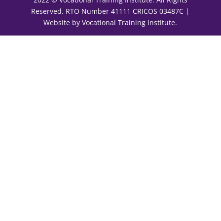
Reserved. RTO Number 41111 CRICOS 03487C |
Website by Vocational Training Institute.