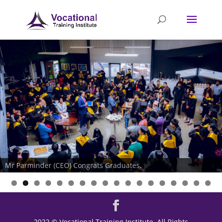
Mr Parminder (CEO) Congrats Graduates.
2022 © Vocational Training Institute. All Rights